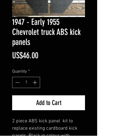
1947 - Early 1955
Chevrolet truck ABS kick
panels
Price
US$46.00
Quantity
*
Add to Cart
2 piece ABS kick panel kit to
replace existing cardboard kick
panels. Black in colour with